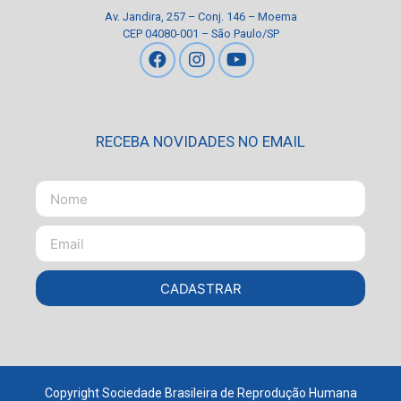
Av. Jandira, 257 – Conj. 146 – Moema
CEP 04080-001 – São Paulo/SP
RECEBA NOVIDADES NO EMAIL
CADASTRAR
Copyright Sociedade Brasileira de Reprodução Humana