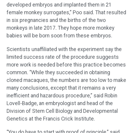
developed embryos and implanted them in 21
female monkey surrogates,” Poo said. That resulted
in six pregnancies and the births of the two
monkeys in late 2017. They hope more monkey
babies will be born soon from these embryos.
Scientists unaffiliated with the experiment say the
limited success rate of the procedure suggests
more work is needed before this practice becomes
common. “While they succeeded in obtaining
cloned macaques, the numbers are too low to make
many conclusions, except that it remains a very
inefficient and hazardous procedure,” said Robin
Lovell-Badge, an embryologist and head of the
Division of Stem Cell Biology and Developmental
Genetics at the Francis Crick Institute.
“You do have to start with proof of principle,” said