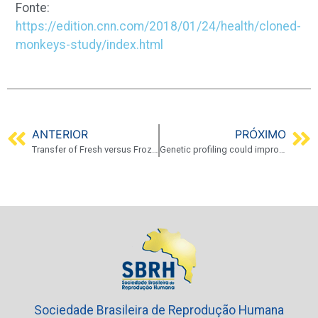
Fonte:
https://edition.cnn.com/2018/01/24/health/cloned-
monkeys-study/index.html
ANTERIOR
PRÓXIMO
Transfer of Fresh versus Frozen Embryos in Ovulatory Women
Genetic profiling could improve IVF success
Sociedade Brasileira de Reprodução Humana