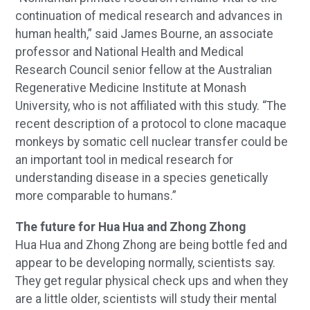
continuation of medical research and advances in
human health,” said James Bourne, an associate
professor and National Health and Medical
Research Council senior fellow at the Australian
Regenerative Medicine Institute at Monash
University, who is not affiliated with this study. “The
recent description of a protocol to clone macaque
monkeys by somatic cell nuclear transfer could be
an important tool in medical research for
understanding disease in a species genetically
more comparable to humans.”
The future for Hua Hua and Zhong Zhong
Hua Hua and Zhong Zhong are being bottle fed and
appear to be developing normally, scientists say.
They get regular physical check ups and when they
are a little older, scientists will study their mental