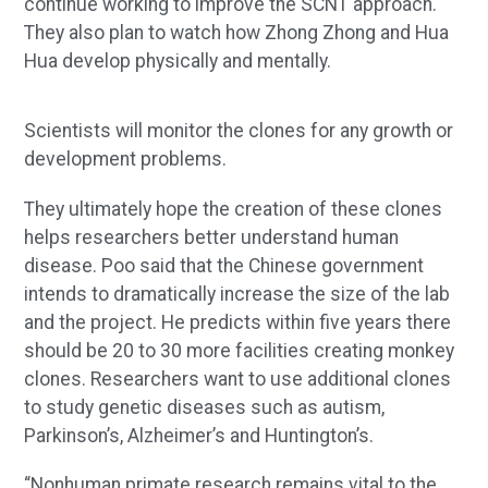
continue working to improve the SCNT approach.
They also plan to watch how Zhong Zhong and Hua
Hua develop physically and mentally.
Scientists will monitor the clones for any growth or
development problems.
They ultimately hope the creation of these clones
helps researchers better understand human
disease. Poo said that the Chinese government
intends to dramatically increase the size of the lab
and the project. He predicts within five years there
should be 20 to 30 more facilities creating monkey
clones. Researchers want to use additional clones
to study genetic diseases such as autism,
Parkinson’s, Alzheimer’s and Huntington’s.
“Nonhuman primate research remains vital to the