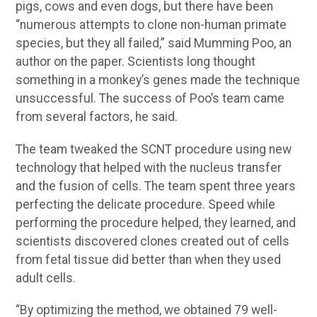
pigs, cows and even dogs, but there have been
“numerous attempts to clone non-human primate
species, but they all failed,” said Mumming Poo, an
author on the paper. Scientists long thought
something in a monkey’s genes made the technique
unsuccessful. The success of Poo’s team came
from several factors, he said.
The team tweaked the SCNT procedure using new
technology that helped with the nucleus transfer
and the fusion of cells. The team spent three years
perfecting the delicate procedure. Speed while
performing the procedure helped, they learned, and
scientists discovered clones created out of cells
from fetal tissue did better than when they used
adult cells.
“By optimizing the method, we obtained 79 well-