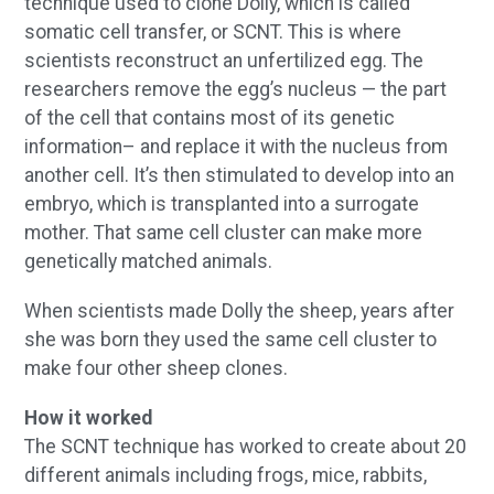
technique used to clone Dolly, which is called
somatic cell transfer, or SCNT. This is where
scientists reconstruct an unfertilized egg. The
researchers remove the egg’s nucleus — the part
of the cell that contains most of its genetic
information– and replace it with the nucleus from
another cell. It’s then stimulated to develop into an
embryo, which is transplanted into a surrogate
mother. That same cell cluster can make more
genetically matched animals.
When scientists made Dolly the sheep, years after
she was born they used the same cell cluster to
make four other sheep clones.
How it worked
The SCNT technique has worked to create about 20
different animals including frogs, mice, rabbits,