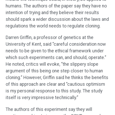
humans. The authors of the paper say they have no
intention of trying and they believe their results
should spark a wider discussion about the laws and
regulations the world needs to regulate cloning.
Darren Griffin, a professor of genetics at the
University of Kent, said “careful consideration now
needs to be given to the ethical framework under
which such experiments can, and should, operate.”
He noted, critics will evoke, “the slippery slope
argument of this being one step closer to human
cloning.” However, Griffin said he thinks the benefits
of this approach are clear and “cautious optimism
is my personal response to this study. The study
itself is very impressive technically.”
The authors of this experiment say they will