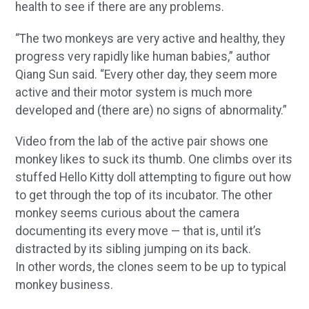
health to see if there are any problems.
“The two monkeys are very active and healthy, they
progress very rapidly like human babies,” author
Qiang Sun said. “Every other day, they seem more
active and their motor system is much more
developed and (there are) no signs of abnormality.”
Video from the lab of the active pair shows one
monkey likes to suck its thumb. One climbs over its
stuffed Hello Kitty doll attempting to figure out how
to get through the top of its incubator. The other
monkey seems curious about the camera
documenting its every move — that is, until it’s
distracted by its sibling jumping on its back.
In other words, the clones seem to be up to typical
monkey business.