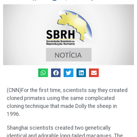
(CNN)For the first time, scientists say they created
cloned primates using the same complicated
cloning technique that made Dolly the sheep in
1996.
Shanghai scientists created two genetically
identical and adorable long-tailed macaques. The