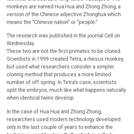
monkeys are named Hua Hua and Zhong Zhong, a
version of the Chinese adjective Zhonghua which
means the “Chinese nation” or “people.”
The research was published in the journal Cell on
Wednesday.
These two are not the first primates to be cloned.
Scientists in 1999 created Tetra, a rhesus monkey,
but used what researchers consider a simpler
cloning method that produces a more limited
number of off spring. In Tetra’s case, scientists
split the embryos, much like what happens naturally
when identical twins develop.
In the case of Hua Hua and Zhong Zhong,
researchers used modern technology developed
only in the last couple of years to enhance the