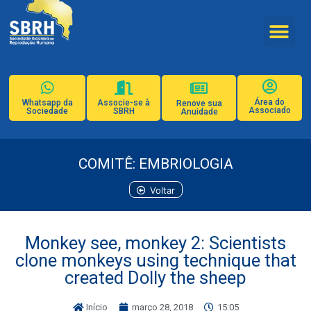
Área do
Whatsapp da
Associe-se à
Renove sua
Associado
Sociedade
SBRH
Anuidade
COMITÊ: EMBRIOLOGIA
Voltar
Monkey see, monkey 2: Scientists
clone monkeys using technique that
created Dolly the sheep
Início
março 28, 2018
15:05