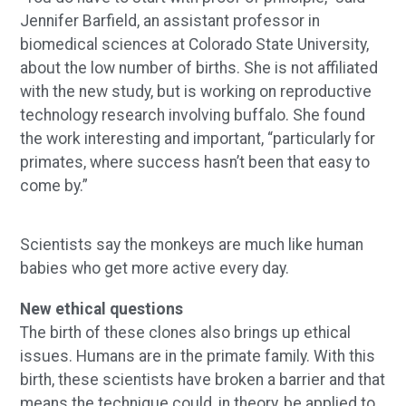
Jennifer Barfield, an assistant professor in
biomedical sciences at Colorado State University,
about the low number of births. She is not affiliated
with the new study, but is working on reproductive
technology research involving buffalo. She found
the work interesting and important, “particularly for
primates, where success hasn’t been that easy to
come by.”
Scientists say the monkeys are much like human
babies who get more active every day.
New ethical questions
The birth of these clones also brings up ethical
issues. Humans are in the primate family. With this
birth, these scientists have broken a barrier and that
means the technique could, in theory, be applied to